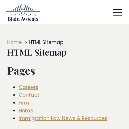
Home
HTML Sitemap
HTML Sitemap
Pages
Careers
Contact
Firm
Home
Immigration Law News & Resources