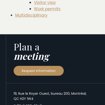
Visitor visa
Work permits
Multidisciplinary
Plan a
meeting
Request information
19, Rue le Royer Ouest, bureau 200, Montréal,
QC H2Y 1W4