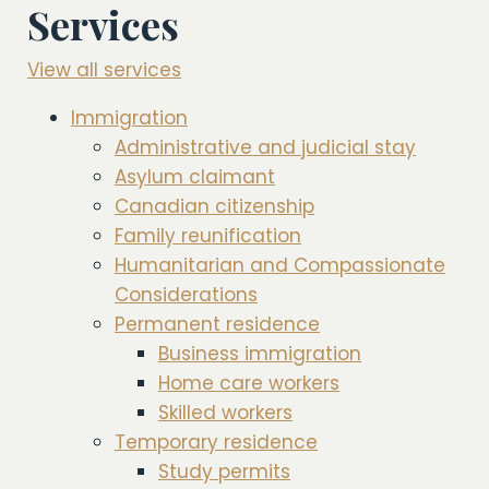
Services
View all services
Immigration
Administrative and judicial stay
Asylum claimant
Canadian citizenship
Family reunification
Humanitarian and Compassionate
Considerations
Permanent residence
Business immigration
Home care workers
Skilled workers
Temporary residence
Study permits